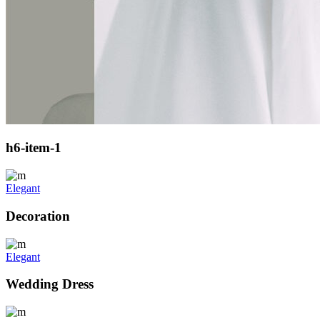
h6-item-1
Elegant
Decoration
Elegant
Wedding Dress