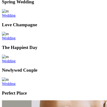
Spring Wedding
Wedding
Love Champagne
Wedding
The Happiest Day
Wedding
Newlywed Couple
Wedding
Perfect Place