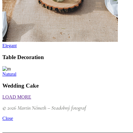
Elegant
Table Decoration
Natural
Wedding Cake
LOAD MORE
© 2026 Martin Németh – Svadobný fotograf
Close