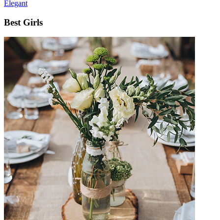
Elegant
Best Girls