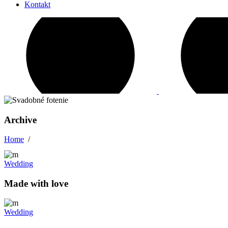
Kontakt
Archive
Home
/
Wedding
Made with love
Wedding