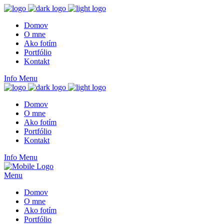
Domov
O mne
Ako fotím
Portfólio
Kontakt
Info
Menu
Domov
O mne
Ako fotím
Portfólio
Kontakt
Info
Menu
Menu
Domov
O mne
Ako fotím
Portfólio